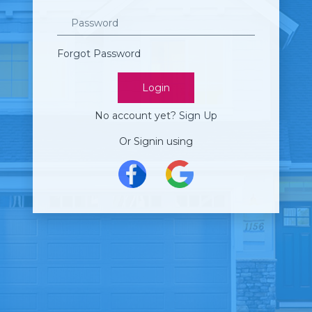
Password
Forgot Password
Login
No account yet?
Sign Up
Or Signin using