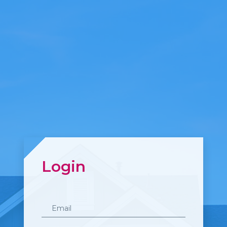
Login
Email